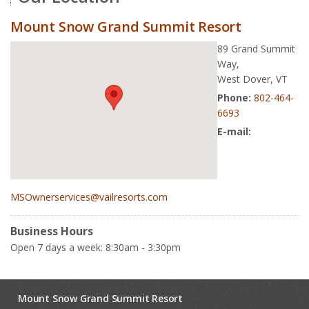
Mount Snow Grand Summit Resort
89 Grand Summit
Way,
West Dover, VT
Phone:
802-464-
6693
E-mail:
MSOwnerservices@vailresorts.com
Business Hours
Open 7 days a week: 8:30am - 3:30pm
Mount Snow Grand Summit Resort