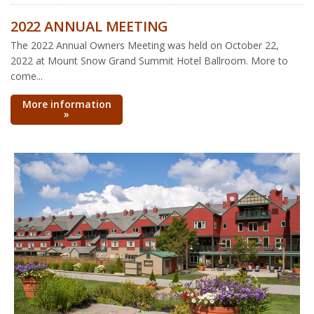
2022 ANNUAL MEETING
The 2022 Annual Owners Meeting was held on October 22,
2022 at Mount Snow Grand Summit Hotel Ballroom. More to
come...
More information
»