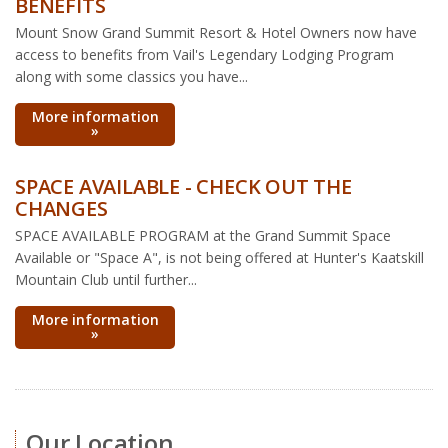
BENEFITS
Mount Snow Grand Summit Resort & Hotel Owners now have
access to benefits from Vail's Legendary Lodging Program
along with some classics you have...
More information
»
SPACE AVAILABLE - CHECK OUT THE
CHANGES
SPACE AVAILABLE PROGRAM at the Grand Summit Space
Available or "Space A", is not being offered at Hunter's Kaatskill
Mountain Club until further...
More information
»
Our Location