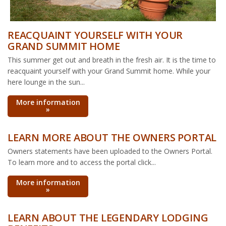
REACQUAINT YOURSELF WITH YOUR
GRAND SUMMIT HOME
This summer get out and breath in the fresh air. It is the time to
reacquaint yourself with your Grand Summit home. While your
here lounge in the sun...
More information
»
LEARN MORE ABOUT THE OWNERS PORTAL
Owners statements have been uploaded to the Owners Portal.
To learn more and to access the portal click...
More information
»
LEARN ABOUT THE LEGENDARY LODGING