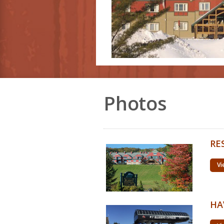
Photos
RE
Vi
HA