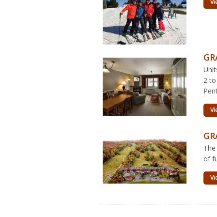
Vi
GR
Unit
2 to
Pent
Vi
GR
The
of f
Vi