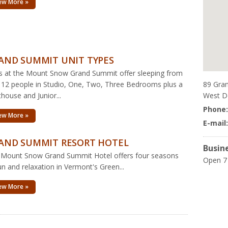
ew More »
AND SUMMIT UNIT TYPES
s at the Mount Snow Grand Summit offer sleeping from
89 Gra
 12 people in Studio, One, Two, Three Bedrooms plus a
West D
house and Junior...
Phone
ew More »
E-mail
AND SUMMIT RESORT HOTEL
Busin
 Mount Snow Grand Summit Hotel offers four seasons
Open 7
un and relaxation in Vermont's Green...
ew More »