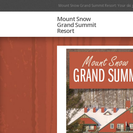
Mount Snow Grand Summit Resort: Your ski 
Mount Snow
Grand Summit
Resort