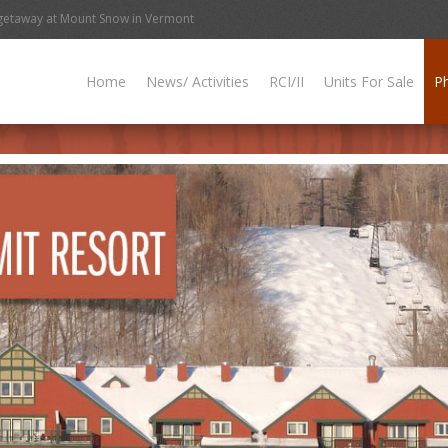
getaway at Mount Snow in Vermont
Home
News/ Activities
RCI/II
Units For Sale
P