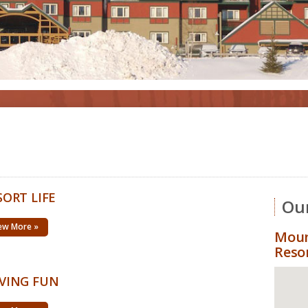
SORT LIFE
Our
ew More »
Moun
Reso
VING FUN