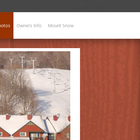
hotos
Owners Info
Mount Snow