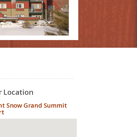
 Location
t Snow Grand Summit
rt