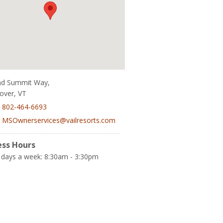
nd Summit Way,
over, VT
:
802-464-6693
:
MSOwnerservices@vailresorts.com
ess Hours
 days a week: 8:30am - 3:30pm